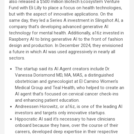
also released a $500 million Biotech Ecosystem Venture
Fund with Eli Lilly to place a focus on health technologies,
but with the aspect of innovative applications. On the
same day, they led a Series A investment in Slingshot AI, a
company that’s developing advanced generative AI
technology for mental health. Additionally, a16z invested in
Raspberry AI to bring generative AI to the front of fashion
design and production. In December 2024, they envisioned
a future in which AI was used aggressively in nearly all
sectors.
The startup said its AI Agent creators include Dr.
Vanessa Dorismond MD, MA, MAS, a distinguished
obstetrician and gynecologist at El Camino Women’s
Medical Group and Teal Health, who helped to create an
AI agent that’s focused on cervical cancer check-ins
and enhancing patient education.
Andreessen Horowitz, or a16z, is one of the leading AI
investors and targets only innovative startups.
Hippocratic AI said it’s necessary to have clinicians
onboard because they have, over the course of their
careers, developed deep expertise in their respective