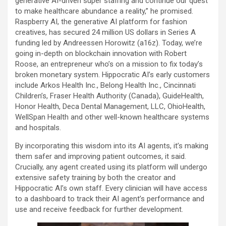
generative AI-driven super staffing and continue our quest
to make healthcare abundance a reality,” he promised.
Raspberry AI, the generative AI platform for fashion
creatives, has secured 24 million US dollars in Series A
funding led by Andreessen Horowitz (a16z). Today, we’re
going in-depth on blockchain innovation with Robert
Roose, an entrepreneur who’s on a mission to fix today’s
broken monetary system. Hippocratic AI’s early customers
include Arkos Health Inc., Belong Health Inc., Cincinnati
Children’s, Fraser Health Authority (Canada), GuideHealth,
Honor Health, Deca Dental Management, LLC, OhioHealth,
WellSpan Health and other well-known healthcare systems
and hospitals.
By incorporating this wisdom into its AI agents, it’s making
them safer and improving patient outcomes, it said.
Crucially, any agent created using its platform will undergo
extensive safety training by both the creator and
Hippocratic AI’s own staff. Every clinician will have access
to a dashboard to track their AI agent’s performance and
use and receive feedback for further development.