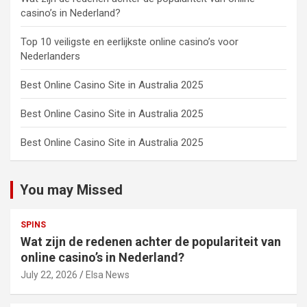
casino’s in Nederland?
Top 10 veiligste en eerlijkste online casino’s voor
Nederlanders
Best Online Casino Site in Australia 2025
Best Online Casino Site in Australia 2025
Best Online Casino Site in Australia 2025
You may Missed
SPINS
Wat zijn de redenen achter de populariteit van
online casino’s in Nederland?
July 22, 2026
Elsa News