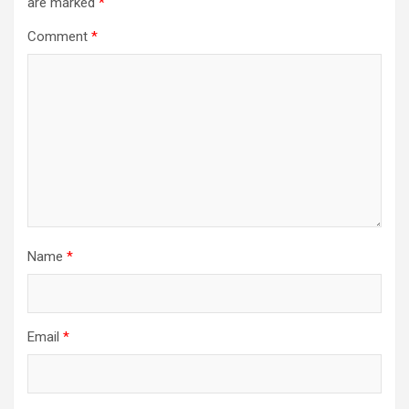
are marked
*
Comment
*
Name
*
Email
*