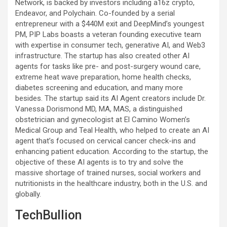
Network, is backed by investors including a16z crypto,
Endeavor, and Polychain. Co-founded by a serial
entrepreneur with a $440M exit and DeepMind’s youngest
PM, PIP Labs boasts a veteran founding executive team
with expertise in consumer tech, generative AI, and Web3
infrastructure. The startup has also created other AI
agents for tasks like pre- and post-surgery wound care,
extreme heat wave preparation, home health checks,
diabetes screening and education, and many more
besides. The startup said its AI Agent creators include Dr.
Vanessa Dorismond MD, MA, MAS, a distinguished
obstetrician and gynecologist at El Camino Women’s
Medical Group and Teal Health, who helped to create an AI
agent that’s focused on cervical cancer check-ins and
enhancing patient education. According to the startup, the
objective of these AI agents is to try and solve the
massive shortage of trained nurses, social workers and
nutritionists in the healthcare industry, both in the U.S. and
globally.
TechBullion