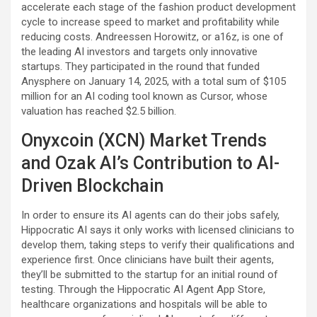
accelerate each stage of the fashion product development
cycle to increase speed to market and profitability while
reducing costs. Andreessen Horowitz, or a16z, is one of
the leading AI investors and targets only innovative
startups. They participated in the round that funded
Anysphere on January 14, 2025, with a total sum of $105
million for an AI coding tool known as Cursor, whose
valuation has reached $2.5 billion.
Onyxcoin (XCN) Market Trends
and Ozak AI’s Contribution to AI-
Driven Blockchain
In order to ensure its AI agents can do their jobs safely,
Hippocratic AI says it only works with licensed clinicians to
develop them, taking steps to verify their qualifications and
experience first. Once clinicians have built their agents,
they’ll be submitted to the startup for an initial round of
testing. Through the Hippocratic AI Agent App Store,
healthcare organizations and hospitals will be able to