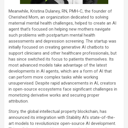
Meanwhile, Kristina Dulaney, RN, PMH-C, the founder of
Cherished Mom, an organization dedicated to solving
maternal mental health challenges, helped to create an AI
agent that’s focused on helping new mothers navigate
such problems with postpartum mental health
assessments and depression screening. The startup was
initially focused on creating generative AI chatbots to
support clinicians and other healthcare professionals, but
has since switched its focus to patients themselves. Its
most advanced models take advantage of the latest
developments in AI agents, which are a form of AI that
can perform more complex tasks while working
unsupervised. Despite rapid advancements in AI, creators
in open-source ecosystems face significant challenges in
monetizing derivative works and securing proper
attribution.
Story, the global intellectual property blockchain, has
announced its integration with Stability AI’s state-of-the-
art models to revolutionize open-source AI development.