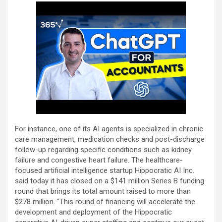
For instance, one of its AI agents is specialized in chronic
care management, medication checks and post-discharge
follow-up regarding specific conditions such as kidney
failure and congestive heart failure. The healthcare-
focused artificial intelligence startup Hippocratic AI Inc.
said today it has closed on a $141 million Series B funding
round that brings its total amount raised to more than
$278 million. “This round of financing will accelerate the
development and deployment of the Hippocratic