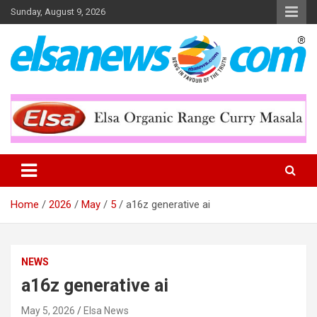
Skip
Sunday, August 9, 2026
to
content
Online News Portal
Elsa News
Home
2026
May
5
a16z generative ai
NEWS
a16z generative ai
May 5, 2026
Elsa News