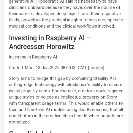
generative AI. Hippocratic AI said it’s necessary to have
clinicians onboard because they have, over the course of
their careers, developed deep expertise in their respective
fields, as well as the practical insights to help cure specific
medical conditions and the clinical workflows involved.
Investing in Raspberry AI –
Andreessen Horowitz
Investing in Raspberry AI.
Posted: Mon, 13 Jan 2025 08:00:00 GMT [
source
]
Story aims to bridge this gap by combining Stability AI’s
cutting-edge technology with blockchain’s ability to secure
digital property rights. For example, creators could register
unique styles or voices as intellectual property on Story
with transparent usage terms. This would enable others to
train and fine-tune AI models using this IP, ensuring that all
contributors in the creative chain benefit when outputs are
monetized.