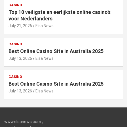
CASINO
Top 10 veiligste en eerlijkste online casino’s
voor Nederlanders
July 21, 2026
Elsa News
CASINO
Best Online Casino Site in Australia 2025
July 13, 2026
Elsa News
CASINO
Best Online Casino Site in Australia 2025
July 13, 2026
Elsa News
www.elsanews.com ,