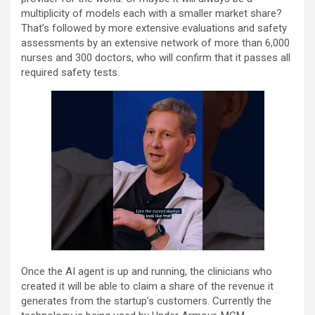
multiplicity of models each with a smaller market share?
That’s followed by more extensive evaluations and safety
assessments by an extensive network of more than 6,000
nurses and 300 doctors, who will confirm that it passes all
required safety tests.
Once the AI agent is up and running, the clinicians who
created it will be able to claim a share of the revenue it
generates from the startup’s customers. Currently the