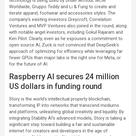
technology is being used by Under Armour, MCM
Worldwide, Gruppo Teddy and Li & Fung to create and
iterate apparel, footwear and accessories styles. The
company’s existing investors Greycroft, Correlation
Ventures and MVP Ventures also joined in the round, along
with notable angel investors, including Gokul Rajaram and
Ken Pilot. Clearly, even as he espouses a commitment to
open source AI, Zuck is not convinced that DeepSeek’s
approach of optimizing for efficiency while leveraging far
fewer GPUs than major labs is the right one for Meta, or
for the future of AI.
Raspberry AI secures 24 million
US dollars in funding round
Story is the world’s intellectual property blockchain,
transforming IP into networks that transcend mediums
and platforms, unleashing global creativity and liquidity. By
integrating Stability AI’s advanced models, Story is taking a
significant step toward building a fair and sustainable
internet for creators and developers in the age of