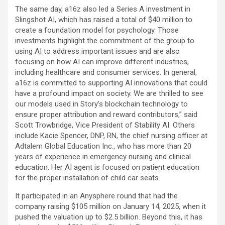
The same day, a16z also led a Series A investment in
Slingshot AI, which has raised a total of $40 million to
create a foundation model for psychology. Those
investments highlight the commitment of the group to
using AI to address important issues and are also
focusing on how AI can improve different industries,
including healthcare and consumer services. In general,
a16z is committed to supporting AI innovations that could
have a profound impact on society. We are thrilled to see
our models used in Story’s blockchain technology to
ensure proper attribution and reward contributors,” said
Scott Trowbridge, Vice President of Stability AI. Others
include Kacie Spencer, DNP, RN, the chief nursing officer at
Adtalem Global Education Inc., who has more than 20
years of experience in emergency nursing and clinical
education. Her AI agent is focused on patient education
for the proper installation of child car seats.
It participated in an Anysphere round that had the
company raising $105 million on January 14, 2025, when it
pushed the valuation up to $2.5 billion. Beyond this, it has